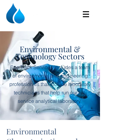
Environmental &
Technology Sectors
Eco Track Services includes a team
of environmental and engineering
professionals that include laboratory
technicians that help run our full-
service analytical laboratory.
Environmental