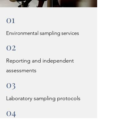
01
Environmental sampling services
02
Reporting and independent
assessments
03
Laboratory sampling protocols
04
Permitting including air and waste