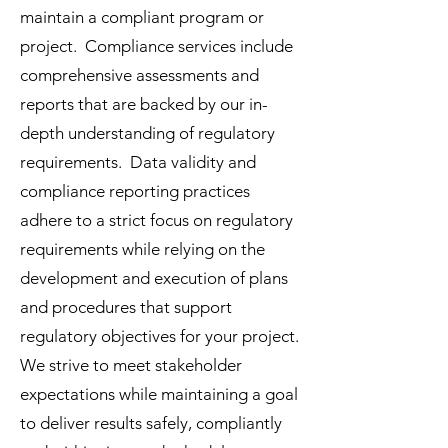
maintain a compliant program or
project. Compliance services include
comprehensive assessments and
reports that are backed by our in-
depth understanding of regulatory
requirements. Data validity and
compliance reporting practices
adhere to a strict focus on regulatory
requirements while relying on the
development and execution of plans
and procedures that support
regulatory objectives for your project.
We strive to meet stakeholder
expectations while maintaining a goal
to deliver results safely, compliantly