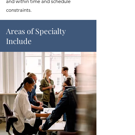
and within time and schedule
constraints.​
Areas of Specialty
Include