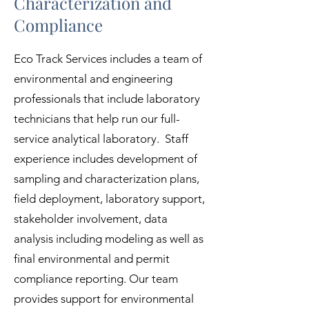
Characterization and
Compliance
Eco Track Services includes a team of
environmental and engineering
professionals that include laboratory
technicians that help run our full-
service analytical laboratory. Staff
experience includes development of
sampling and characterization plans,
field deployment, laboratory support,
stakeholder involvement, data
analysis including modeling as well as
final environmental and permit
compliance reporting. Our team
provides support for environmental