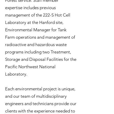
Forest service. Staff member
expertise includes previous
management of the 222-S Hot Cell
Laboratory at the Hanford site,
Environmental Manager for Tank
Farm operations and management of
radioactive and hazardous waste
programs including two Treatment,
Storage and Disposal Facilities for the
Pacific Northwest National
Laboratory.
Each environmental project is unique,
and our team of multidisciplinary
engineers and technicians provide our
clients with the experience needed to