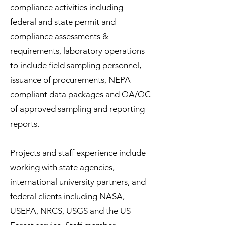
compliance activities including
federal and state permit and
compliance assessments &
requirements, laboratory operations
to include field sampling personnel,
issuance of procurements, NEPA
compliant data packages and QA/QC
of approved sampling and reporting
reports.
Projects and staff experience include
working with state agencies,
international university partners, and
federal clients including NASA,
USEPA, NRCS, USGS and the US